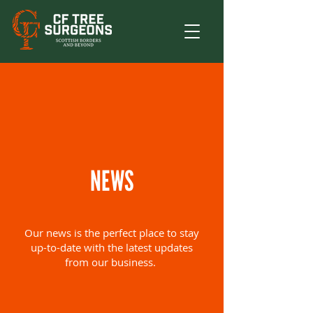
NEWS
Our news is the perfect place to stay
up-to-date with the latest updates
from our business.