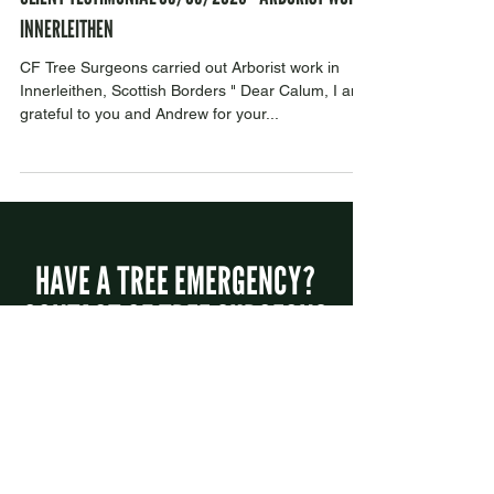
1 min read
CLIENT TESTIMONIAL 05/05/2023 - ARBORIST WORK
INNERLEITHEN
CF Tree Surgeons carried out Arborist work in
Innerleithen, Scottish Borders " Dear Calum, I am
grateful to you and Andrew for your...
HAVE A TREE EMERGENCY?
CONTACT CF TREE SURGEONS